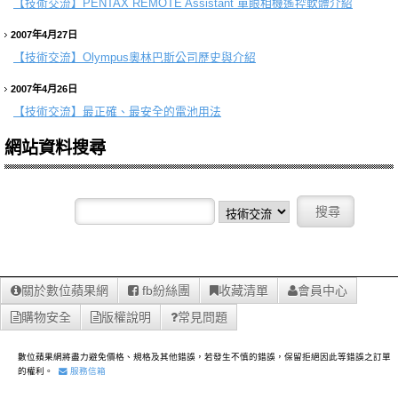
【技術交流】
PENTAX REMOTE Assistant 單眼相機遙控軟體介紹
2007年4月27日
【技術交流】
Olympus奧林巴斯公司歷史與介紹
2007年4月26日
【技術交流】
最正確、最安全的電池用法
網站資料搜尋
關於數位蘋果網
fb紛絲團
收藏清單
會員中心
購物安全
版權說明
常見問題
數位蘋果網將盡力避免價格、規格及其他錯誤，若發生不慎的錯誤，保留拒絕因此等錯誤之訂單
的權利。
服務信箱