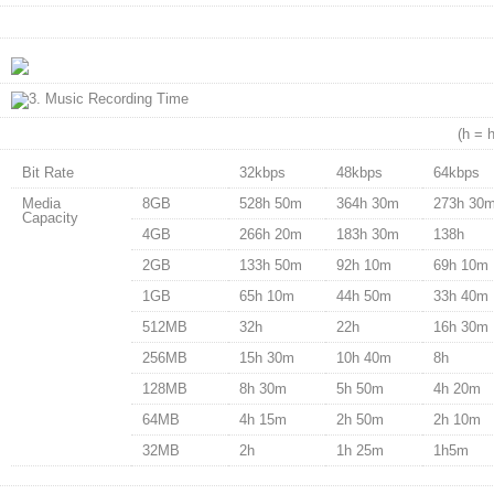
(h = 
Bit Rate
32kbps
48kbps
64kbps
Media
8GB
528h 50m
364h 30m
273h 30
Capacity
4GB
266h 20m
183h 30m
138h
2GB
133h 50m
92h 10m
69h 10m
1GB
65h 10m
44h 50m
33h 40m
512MB
32h
22h
16h 30m
256MB
15h 30m
10h 40m
8h
128MB
8h 30m
5h 50m
4h 20m
64MB
4h 15m
2h 50m
2h 10m
32MB
2h
1h 25m
1h5m