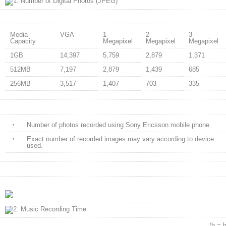
Media
VGA
1
2
3
Capacity
Megapixel
Megapixel
Megapixel
1GB
14,397
5,759
2,879
1,371
512MB
7,197
2,879
1,439
685
256MB
3,517
1,407
703
335
・
Number of photos recorded using Sony Ericsson mobile phone.
・
Exact number of recorded images may vary according to device
used.
(h = hours,