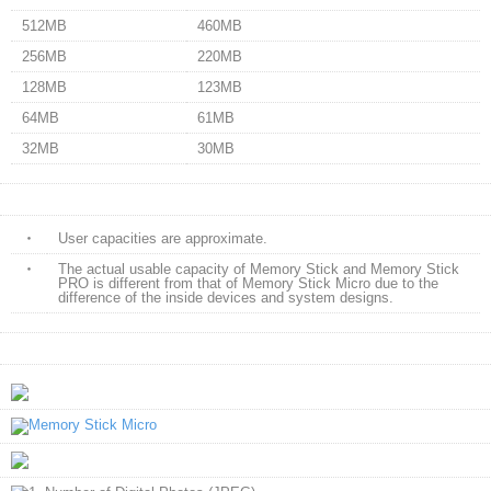
512MB
460MB
256MB
220MB
128MB
123MB
64MB
61MB
32MB
30MB
・
User capacities are approximate.
・
The actual usable capacity of Memory Stick and Memory Stick
PRO is different from that of Memory Stick Micro due to the
difference of the inside devices and system designs.