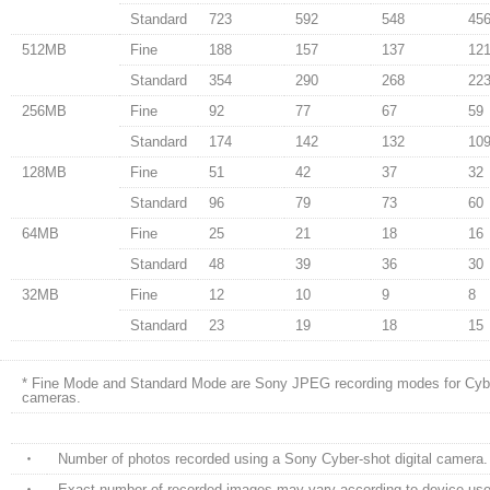
Standard
723
592
548
45
512MB
Fine
188
157
137
12
Standard
354
290
268
22
256MB
Fine
92
77
67
59
Standard
174
142
132
10
128MB
Fine
51
42
37
32
Standard
96
79
73
60
64MB
Fine
25
21
18
16
Standard
48
39
36
30
32MB
Fine
12
10
9
8
Standard
23
19
18
15
* Fine Mode and Standard Mode are Sony JPEG recording modes for Cyber
cameras.
・
Number of photos recorded using a Sony Cyber-shot digital camera.
・
Exact number of recorded images may vary according to device use