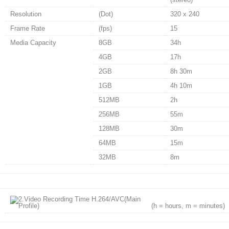
Resolution
(Dot)
320 x 240
Frame Rate
(fps)
15
Media Capacity
8GB
34h
4GB
17h
2GB
8h 30m
1GB
4h 10m
512MB
2h
256MB
55m
128MB
30m
64MB
15m
32MB
8m
(h = hours, m = minutes)