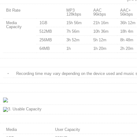
Bit Rate
MP3
AAC
AAC+
128kbps
96kbps
56kbps
Media
1GB
15h 56m
21h 16m
36h 12m
Capacity
512MB
7h 56m
10h 36m
18h 4m
256MB
3h 52m
5h 12m
8h 48m
64MB
1h
1h 20m
2h 20m
・
Recording time may vary depending on the device used and music s
Media
User Capacity