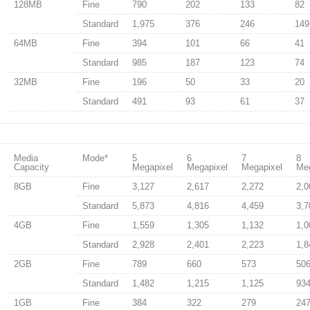
128MB
Fine
790
202
133
82
Standard
1,975
376
246
149
64MB
Fine
394
101
66
41
Standard
985
187
123
74
32MB
Fine
196
50
33
20
Standard
491
93
61
37
Media
Mode
*
5
6
7
8
Capacity
Megapixel
Megapixel
Megapixel
Meg
8GB
Fine
3,127
2,617
2,272
2,0
Standard
5,873
4,816
4,459
3,7
4GB
Fine
1,559
1,305
1,132
1,0
Standard
2,928
2,401
2,223
1,8
2GB
Fine
789
660
573
50
Standard
1,482
1,215
1,125
93
1GB
Fine
384
322
279
24