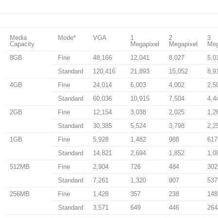
Media
Mode
*
VGA
1
2
3
Capacity
Megapixel
Megapixel
Meg
8GB
Fine
48,166
12,041
8,027
5,0
Standard
120,416
21,893
15,052
8,9
4GB
Fine
24,014
6,003
4,002
2,5
Standard
60,036
10,915
7,504
4,4
2GB
Fine
12,154
3,038
2,025
1,2
Standard
30,385
5,524
3,798
2,2
1GB
Fine
5,928
1,482
988
617
Standard
14,821
2,694
1,852
1,0
512MB
Fine
2,904
726
484
302
Standard
7,261
1,320
907
537
256MB
Fine
1,428
357
238
148
Standard
3,571
649
446
264