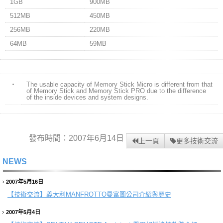
1GB
900MB
512MB
450MB
256MB
220MB
64MB
59MB
・
The usable capacity of Memory Stick Micro is different from that
of Memory Stick and Memory Stick PRO due to the difference
of the inside devices and system designs.
發布時間：2007年6月14日
上一頁
更多技術交流
NEWS
2007年5月16日
【技術交流】
義大利MANFROTTO曼富圖公司介紹與歷史
2007年5月4日