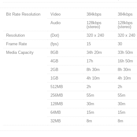
Bit Rate Resolution
Video
384kbps
384kbps
Audio
128kbps
128kbps
(stereo)
(stereo)
Resolution
(Dot)
320 x 240
320 x 240
Frame Rate
(fps)
15
30
Media Capacity
8GB
34h 20m
33h 50m
4GB
17h
16h 50m
2GB
8h 30m
8h 30m
1GB
4h 10m
4h 10m
512MB
2h
2h
256MB
55m
55m
128MB
30m
30m
64MB
15m
15m
32MB
8m
8m