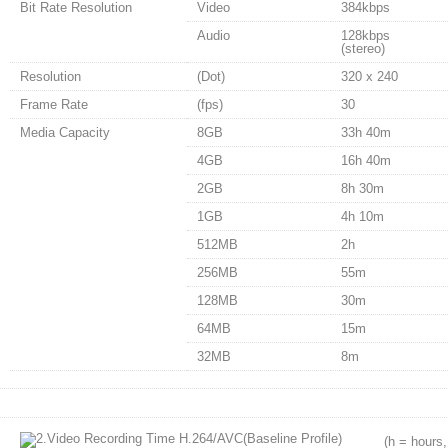
Bit Rate Resolution
Video
384kbps
Audio
128kbps
(stereo)
Resolution
(Dot)
320 x 240
Frame Rate
(fps)
30
Media Capacity
8GB
33h 40m
4GB
16h 40m
2GB
8h 30m
1GB
4h 10m
512MB
2h
256MB
55m
128MB
30m
64MB
15m
32MB
8m
(h = hours