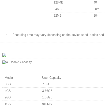
128MB
40m
64MB
20m
32MB
10m
・
Recording time may vary depending on the device used, codec and 
Media
User Capacity
8GB
7.35GB
4GB
3.66GB
2GB
1.85GB
1GB
940MB