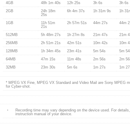
4GB
48h 1m 40s
12h 25s
3h 6s
3h 6s
2GB
24h 18m
6h 4m 37s
1h 31m 9s
1h 31
25s
1GB
11h 51m
2h 57m 51s
44m 27s
44m 2
21s
512MB
5h 48m 27s
1h 27m 8s
21m 47s
21m 4
256MB
2h 51m 21s
42m 51s
10m 42s
10m 4
128MB
1h 34m 45s
23m 41s
5m 54s
5m 54
64MB
47m 15s
11m 48s
2m 56s
2m 56
32MB
23m 30s
5m 6s
1m 27s
1m 27
* MPEG VX Fine, MPEG VX Standard and Video Mail are Sony MPEG mo
for Cyber-shot.
・
Recording time may vary depending on the device used. For details, 
instruction manual of your device.