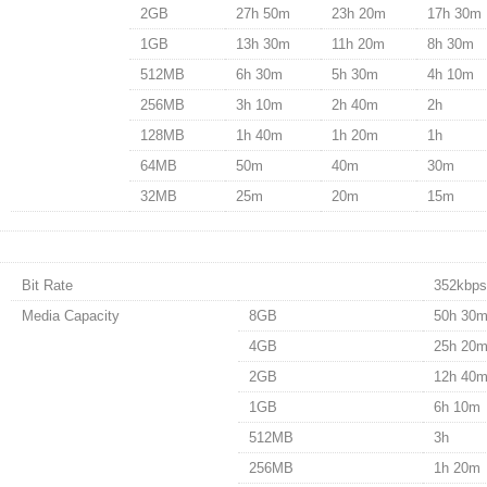
2GB
27h 50m
23h 20m
17h 30m
1GB
13h 30m
11h 20m
8h 30m
512MB
6h 30m
5h 30m
4h 10m
256MB
3h 10m
2h 40m
2h
128MB
1h 40m
1h 20m
1h
64MB
50m
40m
30m
32MB
25m
20m
15m
Bit Rate
352kbps
Media Capacity
8GB
50h 30
4GB
25h 20
2GB
12h 40
1GB
6h 10m
512MB
3h
256MB
1h 20m