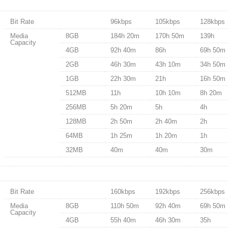
Bit Rate
96kbps
105kbps
128kbps
Media
8GB
184h 20m
170h 50m
139h
Capacity
4GB
92h 40m
86h
69h 50m
2GB
46h 30m
43h 10m
34h 50m
1GB
22h 30m
21h
16h 50m
512MB
11h
10h 10m
8h 20m
256MB
5h 20m
5h
4h
128MB
2h 50m
2h 40m
2h
64MB
1h 25m
1h 20m
1h
32MB
40m
40m
30m
Bit Rate
160kbps
192kbps
256kbps
Media
8GB
110h 50m
92h 40m
69h 50m
Capacity
4GB
55h 40m
46h 30m
35h