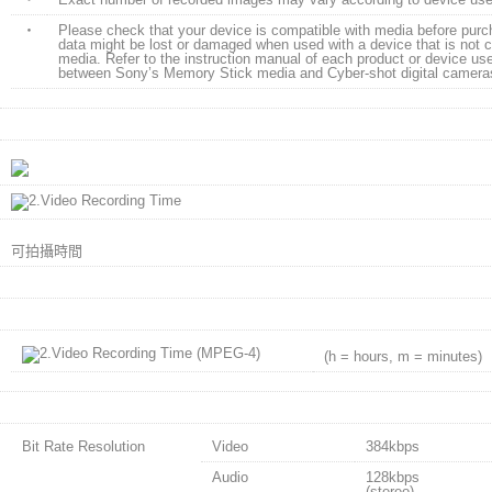
・
Please check that your device is compatible with media before pur
data might be lost or damaged when used with a device that is not 
media. Refer to the instruction manual of each product or device use
between Sony’s Memory Stick media and Cyber-shot digital cameras
可拍攝時間
(h = hours, m = minutes)
Bit Rate Resolution
Video
384kbps
Audio
128kbps
(stereo)