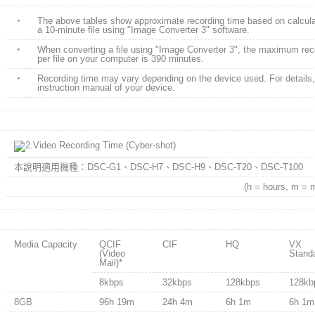
・
The above tables show approximate recording time based on calcula
a 10-minute file using "Image Converter 3" software.
・
When converting a file using "Image Converter 3", the maximum reco
per file on your computer is 390 minutes.
・
Recording time may vary depending on the device used. For details, 
instruction manual of your device.
本說明適用機種：DSC-G1、DSC-H7、DSC-H9、DSC-T20、DSC-T100
(h = hours, m = 
Media Capacity
QCIF
CIF
HQ
VX
(Video
Stand
Mail)
*
8kbps
32kbps
128kbps
128kb
8GB
96h 19m
24h 4m
6h 1m
6h 1m