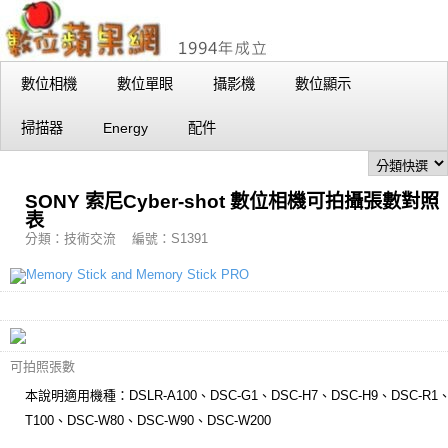
數位相機
數位單眼
攝影機
數位顯示
掃描器
Energy
配件
SONY 索尼Cyber-shot 數位相機可拍攝張數對照
表
分類：技術交流 編號：S1391
可拍照張數
本說明適用機種：DSLR-A100、DSC-G1、DSC-H7、DSC-H9、DSC-R1、
T100、DSC-W80、DSC-W90、DSC-W200